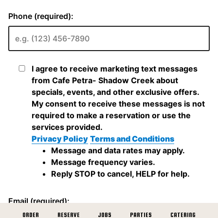
ORDER
RESERVE
JOBS
PARTIES
CATERING