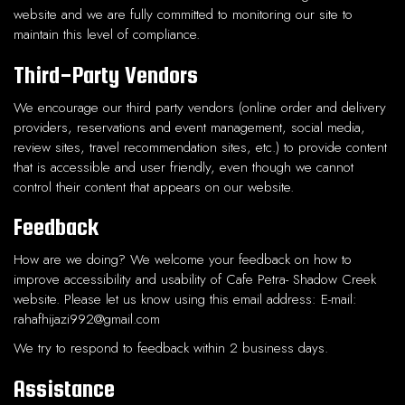
website and we are fully committed to monitoring our site to
maintain this level of compliance.
Third-Party Vendors
We encourage our third party vendors (online order and delivery
providers, reservations and event management, social media,
review sites, travel recommendation sites, etc.) to provide content
that is accessible and user friendly, even though we cannot
control their content that appears on our website.
Feedback
How are we doing? We welcome your feedback on how to
improve accessibility and usability of Cafe Petra- Shadow Creek
website. Please let us know using this email address: E-mail:
rahafhijazi992@gmail.com
We try to respond to feedback within 2 business days.
Assistance