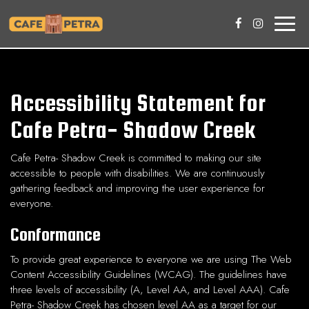
Toggle
naviga
Accessibility Statement for
Cafe Petra- Shadow Creek
Cafe Petra- Shadow Creek is committed to making our site
accessible to people with disabilities. We are continuously
gathering feedback and improving the user experience for
everyone.
Conformance
To provide great experience to everyone we are using The Web
Content Accessibility Guidelines (WCAG). The guidelines have
three levels of accessibility (A, Level AA, and Level AAA). Cafe
Petra- Shadow Creek has chosen level AA as a target for our